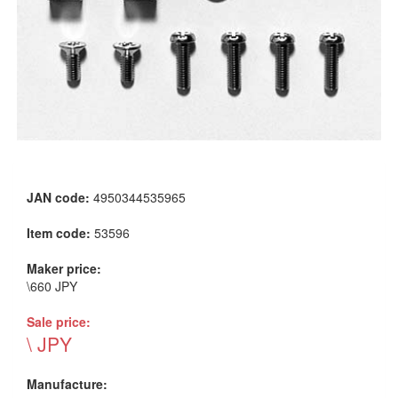
JAN code:
4950344535965
Item code:
53596
Maker price:
\660 JPY
Sale price:
\ JPY
Manufacture: