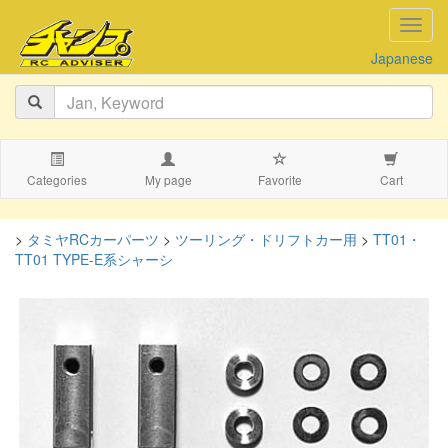
navig
Japanese
Categories
My page
Favorite
Cart
>
タミヤRCカーパーツ
>
ツーリング・ドリフトカー用
>
TT01・
TT01 TYPE-E系シャーシ