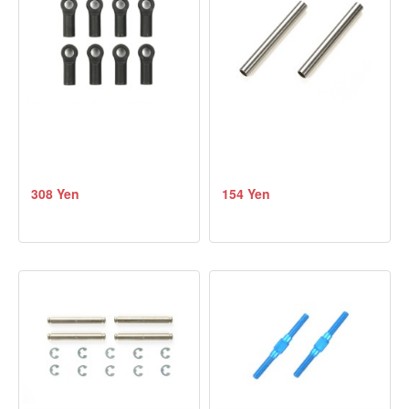
308 Yen
154 Yen