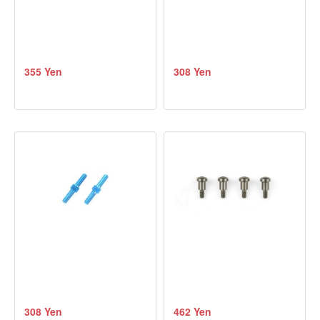
355 Yen
308 Yen
308 Yen
462 Yen