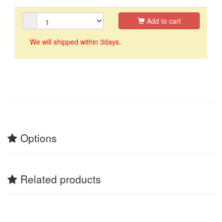
Add to cart
We will shipped within 3days.
Options
Related products