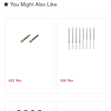
You Might Also Like
432 Yen
308 Yen