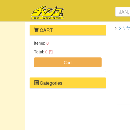
>
タミヤ
CART
Items:
0
Total:
0 円
Cart
Categories