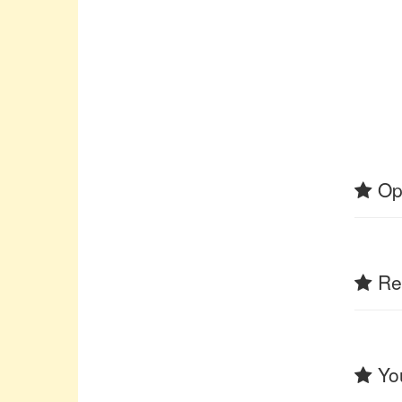
Op
Rel
You