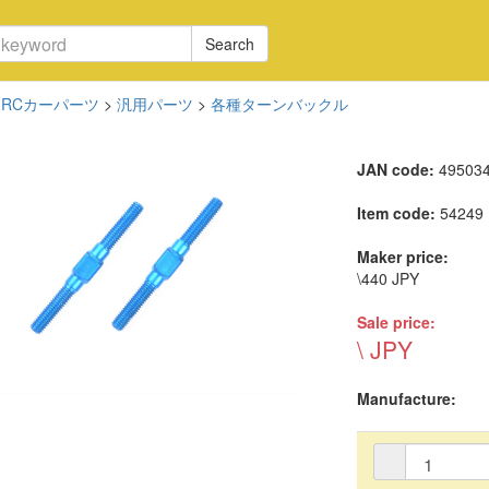
Search
RCカーパーツ
>
汎用パーツ
>
各種ターンバックル
JAN code:
49503
Item code:
54249
Maker price:
\440 JPY
Sale price:
\ JPY
Manufacture: