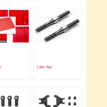
n
1,001 Yen