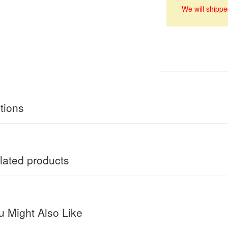
We will shippe
tions
ated products
 Might Also Like