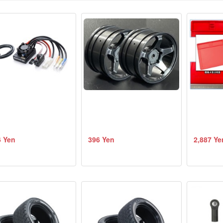
6 Yen
396 Yen
2,887 Ye