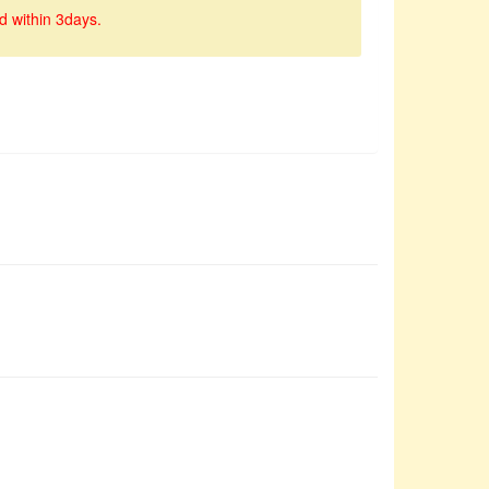
d within 3days.