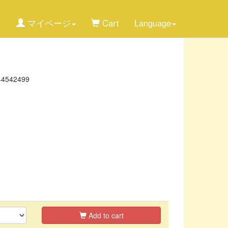
マイページ
Cart
Language
44542499
Add to cart