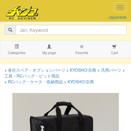
navig
Japanese
Categories
My page
Favorite
Cart
>
各社スペア・オプションパーツ
>
KYOSHO/京商
>
汎用パーツ
>
工具・RCバッグ・ピット用品
>
RCバッグ・ケース・収納用品
>
KYOSHO/京商