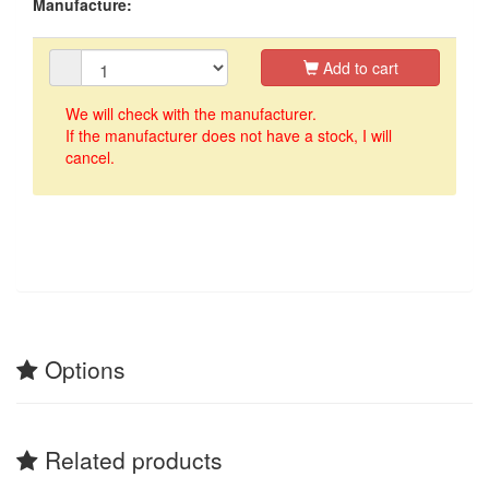
Manufacture:
Add to cart
We will check with the manufacturer.
If the manufacturer does not have a stock, I will
cancel.
Options
Related products