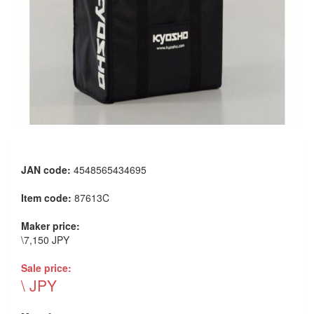
JAN code:
4548565434695
Item code:
87613C
Maker price:
\7,150 JPY
Sale price:
\ JPY