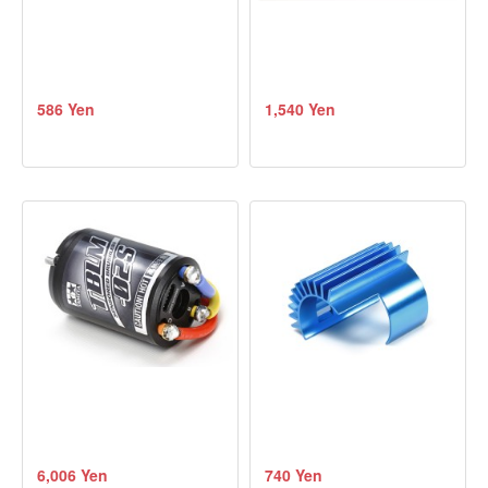
586 Yen
1,540 Yen
6,006 Yen
740 Yen