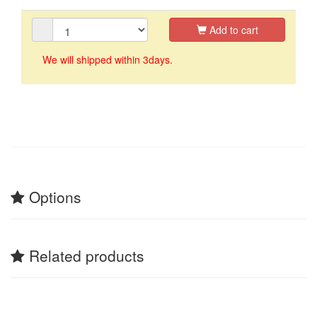
Add to cart
We will shipped within 3days.
Options
Related products