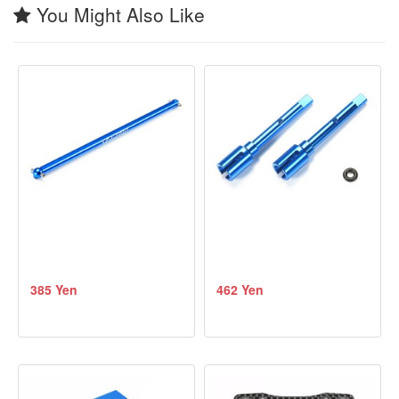
You Might Also Like
385 Yen
462 Yen