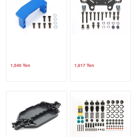
1,540 Yen
1,617 Yen