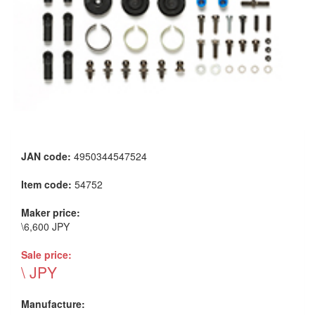
JAN code:
4950344547524
Item code:
54752
Maker price:
\6,600 JPY
Sale price:
\ JPY
Manufacture: