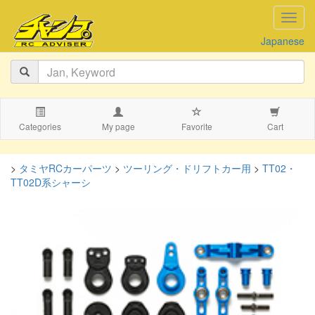
navig
Japanese
Categories
My page
Favorite
Cart
>
タミヤRCカーパーツ
>
ツーリング・ドリフトカー用
>
TT02・
TT02D系シャーシ