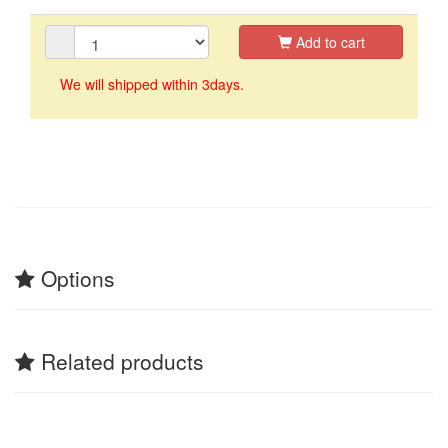
Add to cart
We will shipped within 3days.
Options
Related products