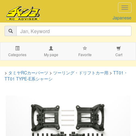
navig
Japanese
Categories
My page
Favorite
Cart
>
タミヤRCカーパーツ
>
ツーリング・ドリフトカー用
>
TT01・
TT01 TYPE-E系シャーシ