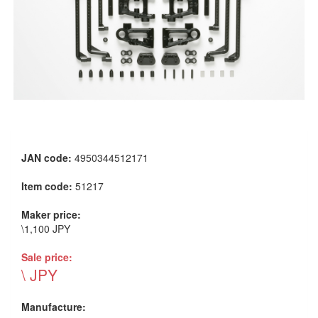
JAN code:
4950344512171
Item code:
51217
Maker price:
\1,100 JPY
Sale price:
\ JPY
Manufacture: