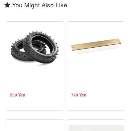
You Might Also Like
539 Yen
770 Yen