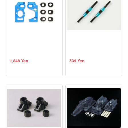
1,848 Yen
539 Yen