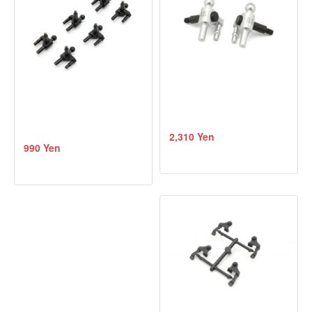
2,310 Yen
990 Yen