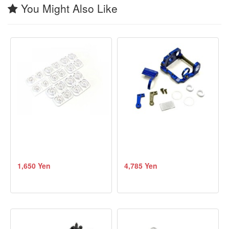
You Might Also Like
1,650 Yen
4,785 Yen