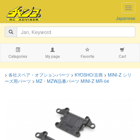
navig
Japanese
Categories
My page
Favorite
Cart
>
各社スペア・オプションパーツ
>
KYOSHO/京商
>
MINI-Z シリ
ーズ用パーツ
>
MZ・MZW品番パーツ MINI-Z MR-04