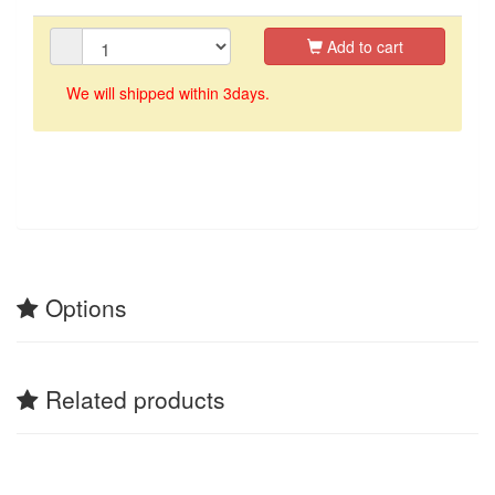
Add to cart
We will shipped within 3days.
Options
Related products