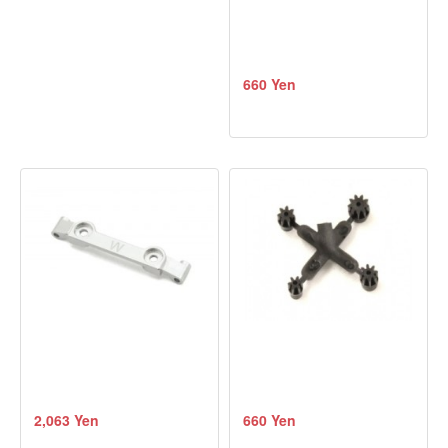
660 Yen
2,063 Yen
660 Yen