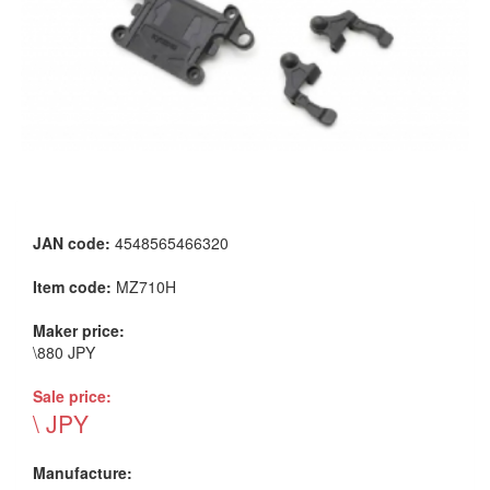
JAN code:
4548565466320
Item code:
MZ710H
Maker price:
\880 JPY
Sale price:
\ JPY
Manufacture: