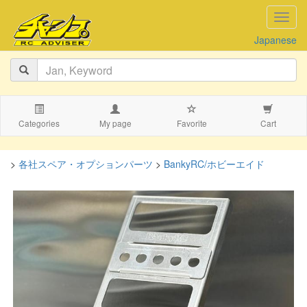
navig
Japanese
Categories
My page
Favorite
Cart
>
各社スペア・オプションパーツ
>
BankyRC/ホビーエイド