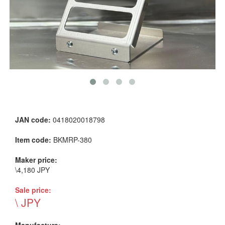
JAN code:
0418020018798
Item code:
BKMRP-380
Maker price:
\4,180 JPY
Sale price:
\ JPY
Manufacture: