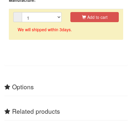
Add to cart
We will shipped within 3days.
Options
Related products