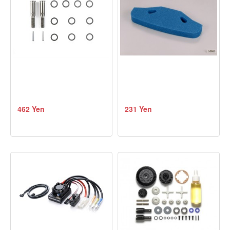
462 Yen
231 Yen