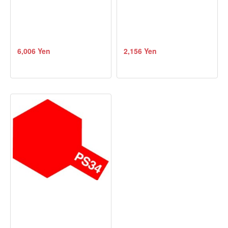
6,006 Yen
2,156 Yen