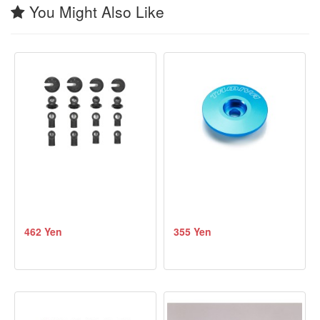
You Might Also Like
462 Yen
355 Yen