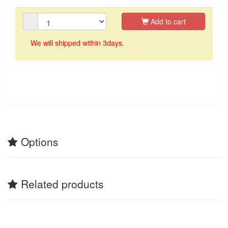
Add to cart
We will shipped within 3days.
Options
Related products