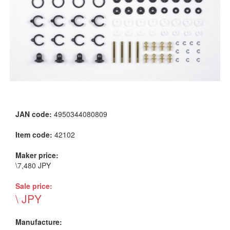
JAN code:
4950344080809
Item code:
42102
Maker price:
\7,480 JPY
Sale price:
\ JPY
Manufacture: