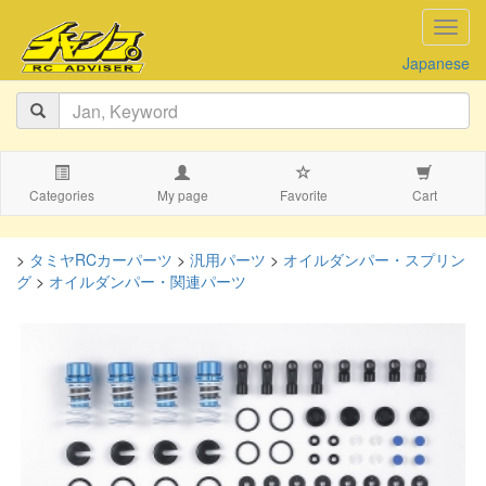
navig
Japanese
Categories
My page
Favorite
Cart
>
タミヤRCカーパーツ
>
汎用パーツ
>
オイルダンパー・スプリン
グ
>
オイルダンパー・関連パーツ