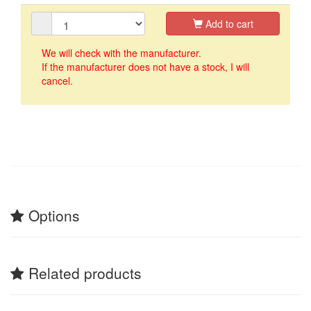
Add to cart
We will check with the manufacturer.
If the manufacturer does not have a stock, I will
cancel.
Options
Related products