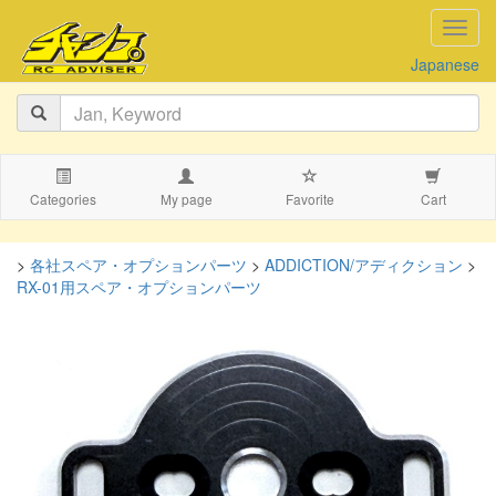
navig
Japanese
Categories
My page
Favorite
Cart
>
各社スペア・オプションパーツ
>
ADDICTION/アディクション
>
RX-01用スペア・オプションパーツ