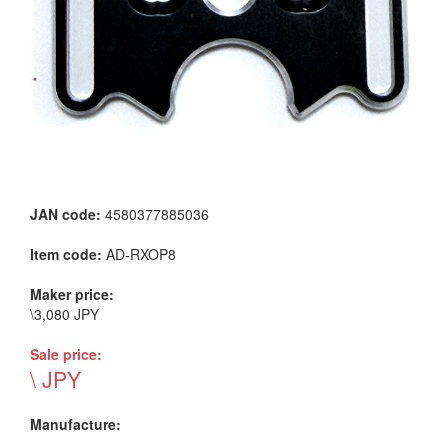
JAN code:
4580377885036
Item code:
AD-RXOP8
Maker price:
\3,080 JPY
Sale price:
\ JPY
Manufacture: