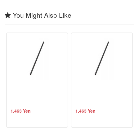
You Might Also Like
1,463 Yen
1,463 Yen