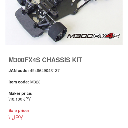
M300FX4S CHASSIS KIT
JAN code:
4946649043137
Item code:
M328
Maker price:
\48,180 JPY
Sale price:
\ JPY