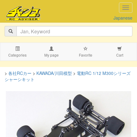
navig
Japanese
Categories
My page
Favorite
Cart
>
各社RCカー
>
KAWADA/川田模型
>
電動RC 1/12 M300シリーズ
シャーシキット