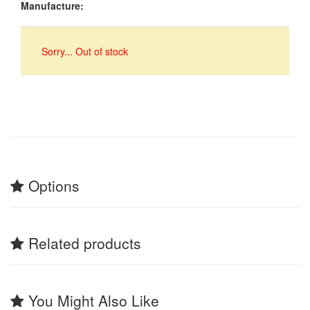
Manufacture:
Sorry... Out of stock
Options
Related products
You Might Also Like