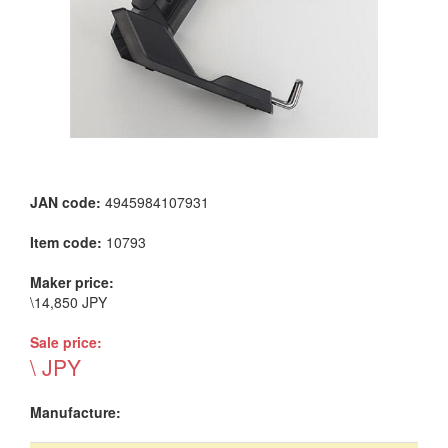
JAN code:
4945984107931
Item code:
10793
Maker price:
\14,850 JPY
Sale price:
\ JPY
Manufacture: