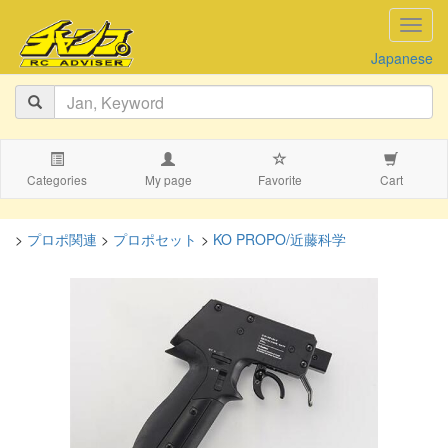
navig
Japanese
Categories
My page
Favorite
Cart
>
プロポ関連
>
プロポセット
>
KO PROPO/近藤科学