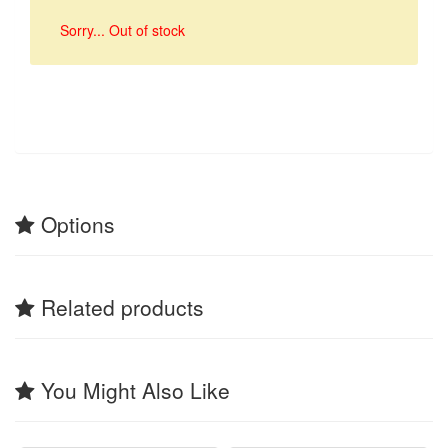
Sorry... Out of stock
Options
Related products
You Might Also Like