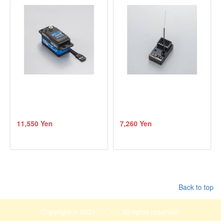
11,550 Yen
7,260 Yen
Back to top
Copyright © 2021 〇〇〇. All rights reserved.