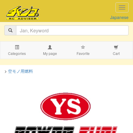
navig
Japanese
Categories
My page
Favorite
Cart
>
空モノ用燃料