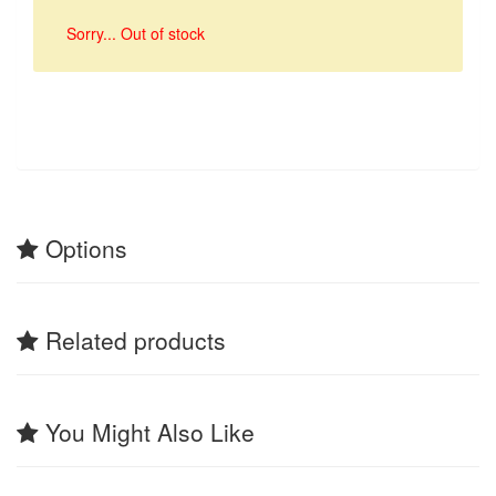
Sorry... Out of stock
Options
Related products
You Might Also Like