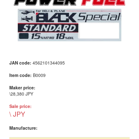
JAN code:
4562101344095
Item code:
B0009
Maker price:
\28,380 JPY
Sale price:
\ JPY
Manufacture: