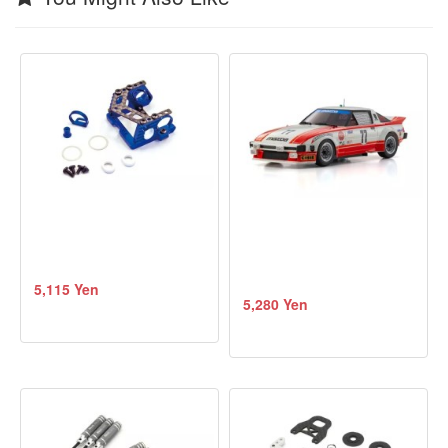
5,115 Yen
5,280 Yen