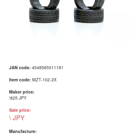
JAN code:
4548565511181
Item code:
MZT-102-2X
Maker price:
\825 JPY
Sale price:
\ JPY
Manufacture: