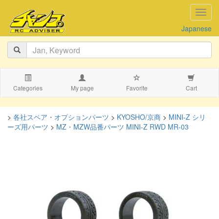
navig
Japanese
Categories
My page
Favorite
Cart
>
各社スペア・オプションパーツ
>
KYOSHO/京商
>
MINI-Z シリ
ーズ用パーツ
>
MZ・MZW品番パーツ MINI-Z RWD MR-03