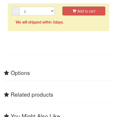
Add to cart
We will shipped within 3days.
Options
Related products
You Might Also Like