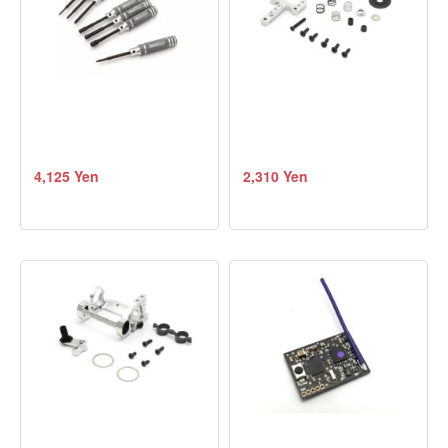
4,125 Yen
2,310 Yen