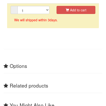
Add to cart
We will shipped within 3days.
Options
Related products
You Might Also Like