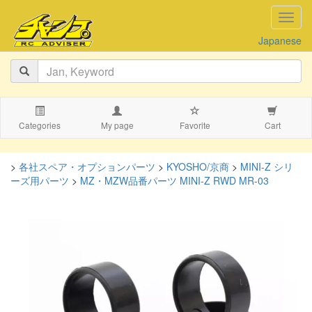
navig
Japanese
Categories
My page
Favorite
Cart
>
各社スペア・オプションパーツ
>
KYOSHO/京商
>
MINI-Z シリ
ーズ用パーツ
>
MZ・MZW品番パーツ MINI-Z RWD MR-03