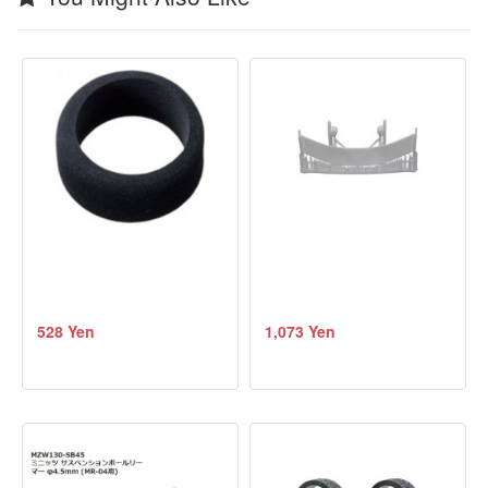
528 Yen
1,073 Yen