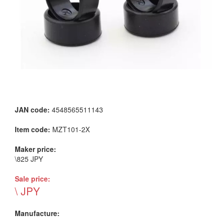
JAN code:
4548565511143
Item code:
MZT101-2X
Maker price:
\825 JPY
Sale price:
\ JPY
Manufacture: