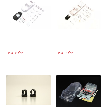
2,310 Yen
2,310 Yen