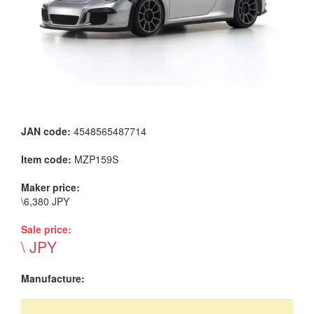
JAN code:
4548565487714
Item code:
MZP159S
Maker price:
\6,380 JPY
Sale price:
\ JPY
Manufacture: