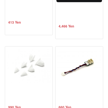
413 Yen
4,466 Yen
990 Yen
660 Yen