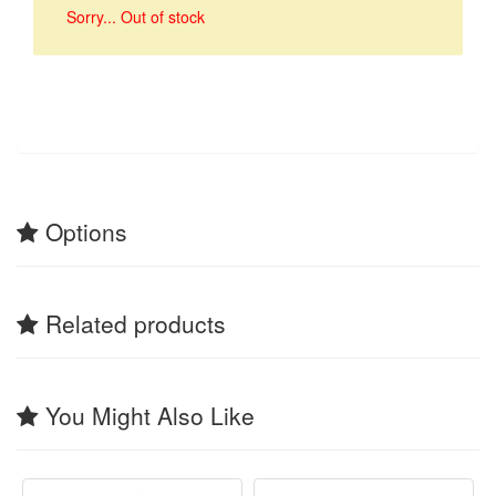
Sorry... Out of stock
Options
Related products
You Might Also Like