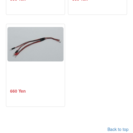
660 Yen
Back to top