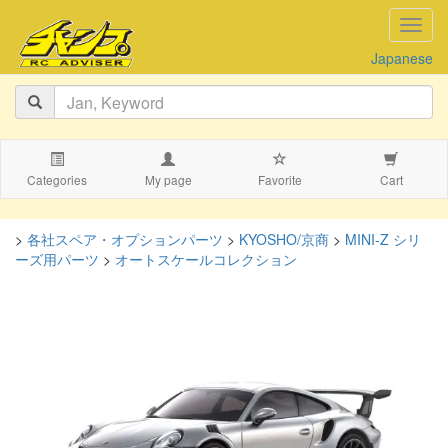
navig
Japanese
Categories
My page
Favorite
Cart
>
各社スペア・オプションパーツ
>
KYOSHO/京商
>
MINI-Z シリ
ーズ用パーツ
>
オートスケールコレクション