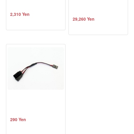
2,310 Yen
29,260 Yen
290 Yen