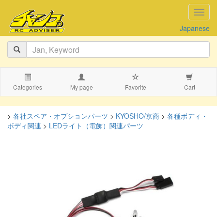
navig
Japanese
Categories
My page
Favorite
Cart
>
各社スペア・オプションパーツ
>
KYOSHO/京商
>
各種ボディ・
ボディ関連
>
LEDライト（電飾）関連パーツ