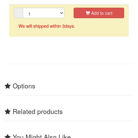
Add to cart
We will shipped within 3days.
Options
Related products
You Might Also Like