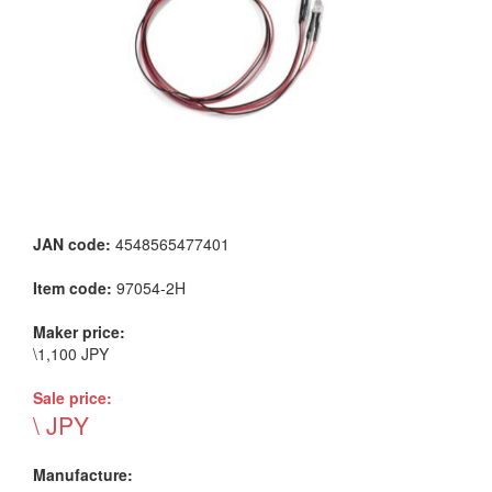
JAN code:
4548565477401
Item code:
97054-2H
Maker price:
\1,100 JPY
Sale price:
\ JPY
Manufacture: