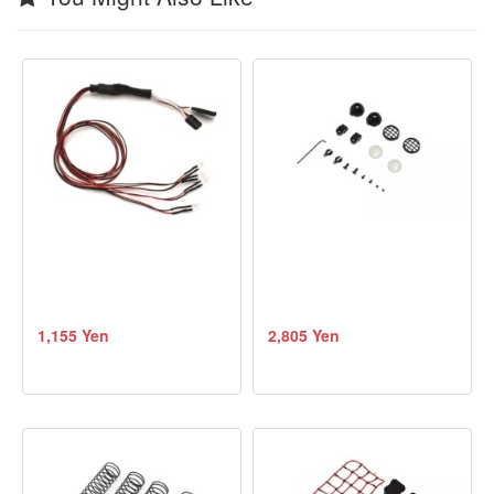
1,155 Yen
2,805 Yen