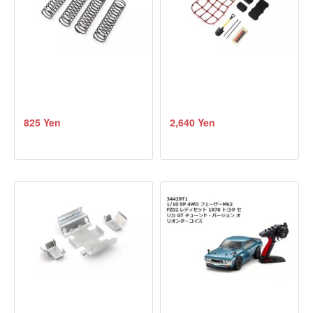
825 Yen
2,640 Yen