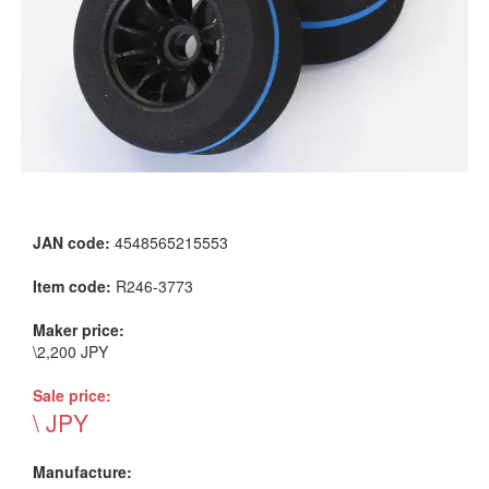
JAN code:
4548565215553
Item code:
R246-3773
Maker price:
\2,200 JPY
Sale price:
\ JPY
Manufacture: