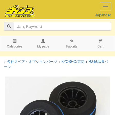
navig
Japanese
Categories
My page
Favorite
Cart
>
各社スペア・オプションパーツ
>
KYOSHO/京商
>
R246品番パ
ーツ