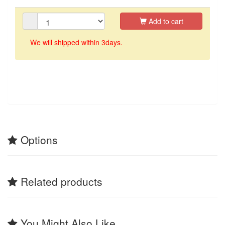
Add to cart
We will shipped within 3days.
Options
Related products
You Might Also Like